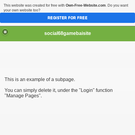
This website was created for free with
Own-Free-Website.com
. Do you want
your own website too?
REGISTER FOR FREE
social68gamebaisite
This is an example of a subpage.
ai Online Dang Cap Chau A
You can simply delete it, under the "Login" function
"Manage Pages".